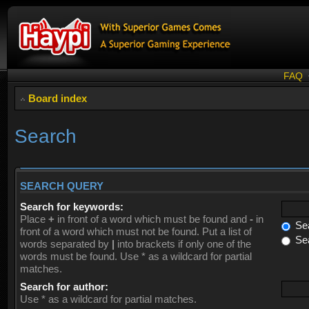
FAQ
Board index
Search
SEARCH QUERY
Search for keywords:
Place
+
in front of a word which must be found and
-
in
Sea
front of a word which must not be found. Put a list of
Sea
words separated by
|
into brackets if only one of the
words must be found. Use * as a wildcard for partial
matches.
Search for author:
Use * as a wildcard for partial matches.