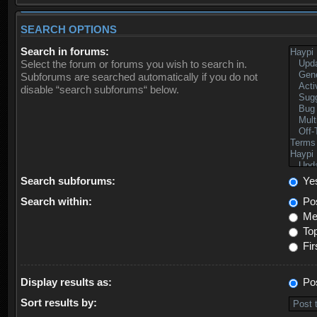
SEARCH OPTIONS
Search in forums:
Select the forum or forums you wish to search in.
Subforums are searched automatically if you do not
disable “search subforums“ below.
Search subforums:
Ye
Search within:
Pos
Mes
Top
Fir
Display results as:
Po
Sort results by: