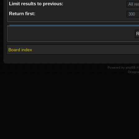
Limit results to previous:
Return first:
Board index
Powered by
phpBB
© 
Design