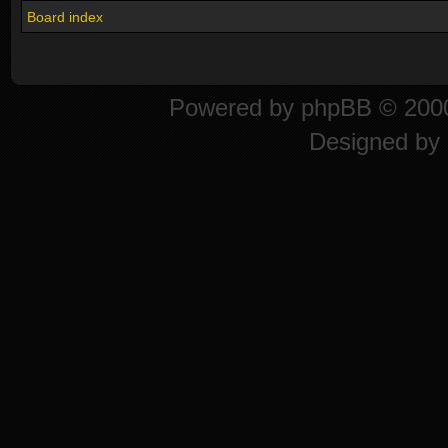
Board index
Powered by
phpBB
© 2000
Designed by