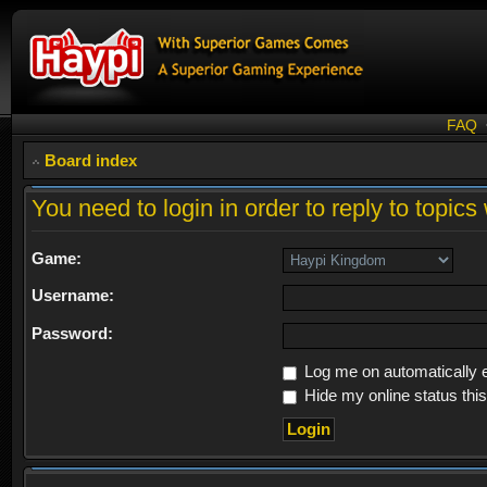
FAQ
Board index
You need to login in order to reply to topics 
Game:
Username:
Password:
Log me on automatically e
Hide my online status thi