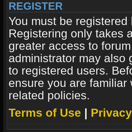
REGISTER
You must be registered 
Registering only takes 
greater access to forum
administrator may also 
to registered users. Bef
ensure you are familiar
related policies.
Terms of Use
|
Privacy