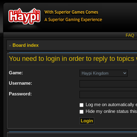
FAQ
Board index
You need to login in order to reply to topics 
Game:
Username:
Password:
Log me on automatically e
Hide my online status thi