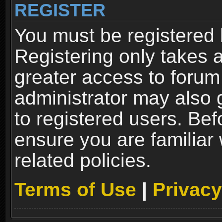
REGISTER
You must be registered 
Registering only takes 
greater access to forum
administrator may also 
to registered users. Bef
ensure you are familiar
related policies.
Terms of Use
|
Privacy