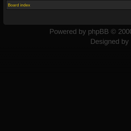
Board index
Powered by
phpBB
© 2000
Designed by