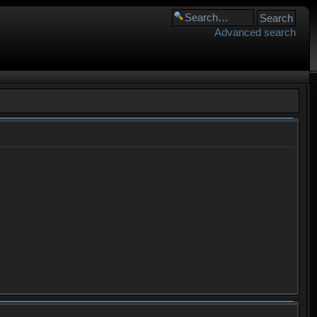
Advanced search