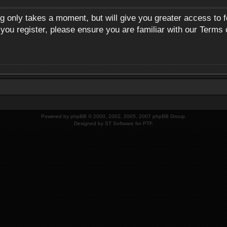
ng only takes a moment, but will give you greater access to 
 you register, please ensure you are familiar with our Terms 
Powered by
phpBB
© 2000, 2002, 2005, 2007 phpBB Group.
Designed by
ST Software
for
PTF
.