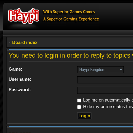
Board index
You need to login in order to reply to topics 
Game:
Username:
Password:
Log me on automatically e
Hide my online status thi