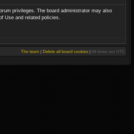
forum privileges. The board administrator may also
of Use and related policies.
The team
|
Delete all board cookies
|
All times are UTC