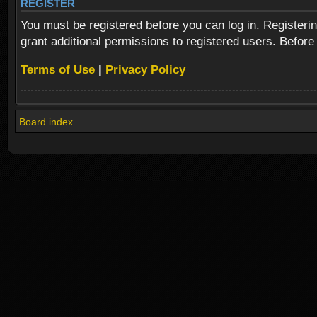
REGISTER
You must be registered before you can log in. Registeri
grant additional permissions to registered users. Before
Terms of Use
|
Privacy Policy
Board index