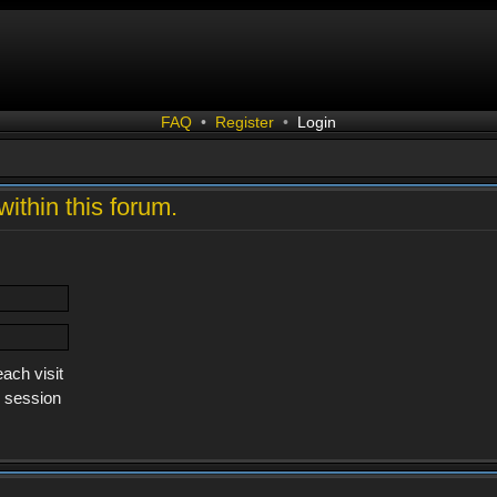
FAQ
•
Register
•
Login
within this forum.
ach visit
s session