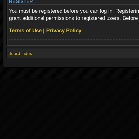
REGISTER
You must be registered before you can log in. Registeri
grant additional permissions to registered users. Before
Terms of Use
|
Privacy Policy
Board index