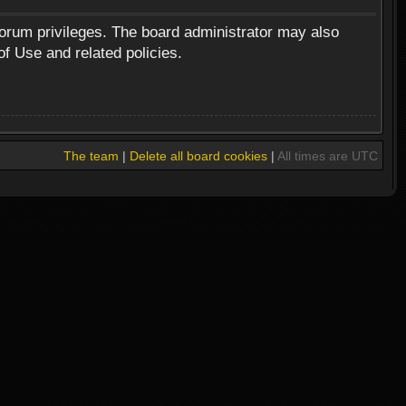
forum privileges. The board administrator may also
of Use and related policies.
The team
|
Delete all board cookies
|
All times are UTC