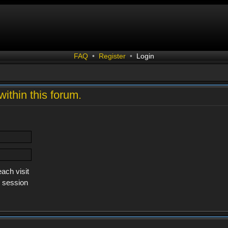
FAQ
•
Register
•
Login
within this forum.
ach visit
s session