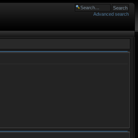
Advanced search