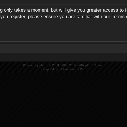
ng only takes a moment, but will give you greater access to 
 you register, please ensure you are familiar with our Terms 
Powered by
phpBB
© 2000, 2002, 2005, 2007 phpBB Group.
Designed by
ST Software
for
PTF
.