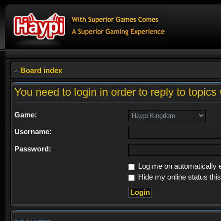
Board index
You need to login in order to reply to topics 
Game:
Username:
Password:
Log me on automatically e
Hide my online status thi