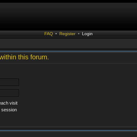
FAQ
•
Register
•
Login
within this forum.
ach visit
s session