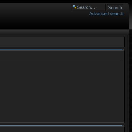
Advanced search