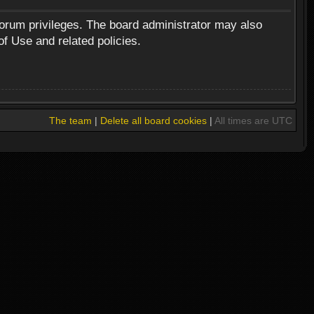
forum privileges. The board administrator may also
of Use and related policies.
The team
|
Delete all board cookies
|
All times are UTC