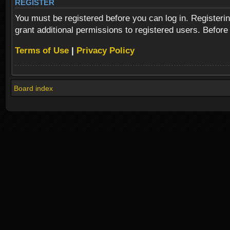
REGISTER
You must be registered before you can log in. Registeri
grant additional permissions to registered users. Before
Terms of Use
|
Privacy Policy
Board index