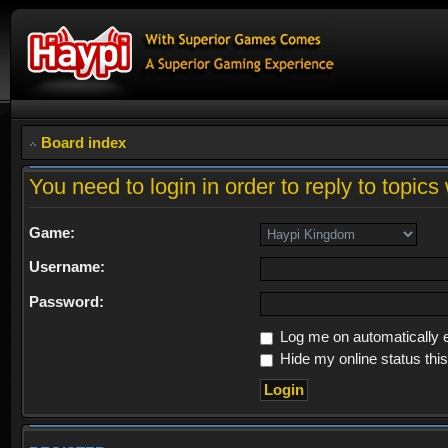
Board index
You need to login in order to reply to topics 
Game:
Username:
Password:
Log me on automatically e
Hide my online status thi