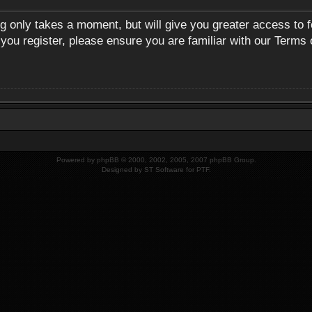
ng only takes a moment, but will give you greater access to 
 you register, please ensure you are familiar with our Terms 
Powered by
phpBB
© 2000, 2002, 2005, 2007 phpBB Group.
Designed by
ST Software
for
PTF
.