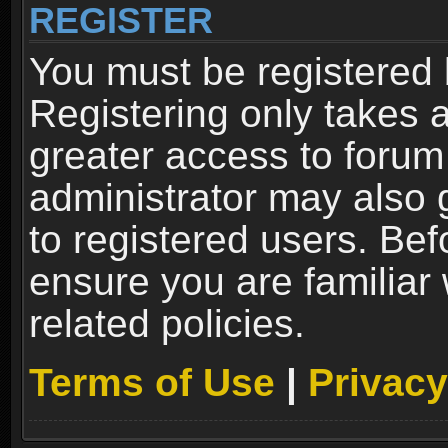
REGISTER
You must be registered 
Registering only takes 
greater access to forum
administrator may also 
to registered users. Bef
ensure you are familiar
related policies.
Terms of Use
|
Privacy