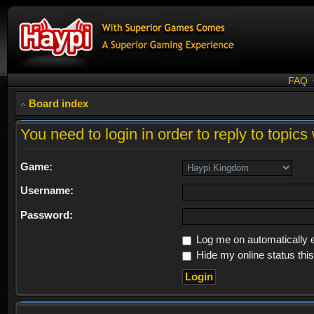
FAQ
Board index
You need to login in order to reply to topics 
Game:
Username:
Password:
Log me on automatically e
Hide my online status thi