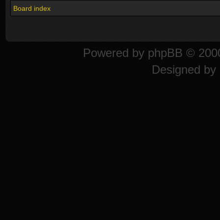
Board index
Powered by
phpBB
© 2000
Designed by