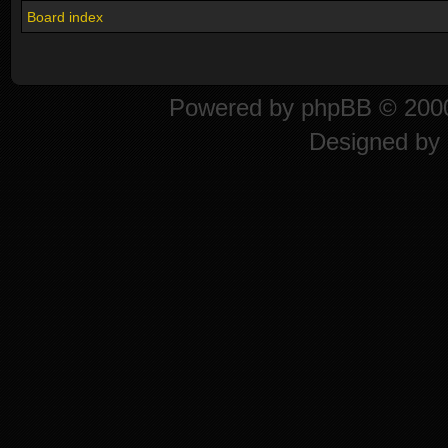
Board index
Powered by
phpBB
© 2000
Designed by