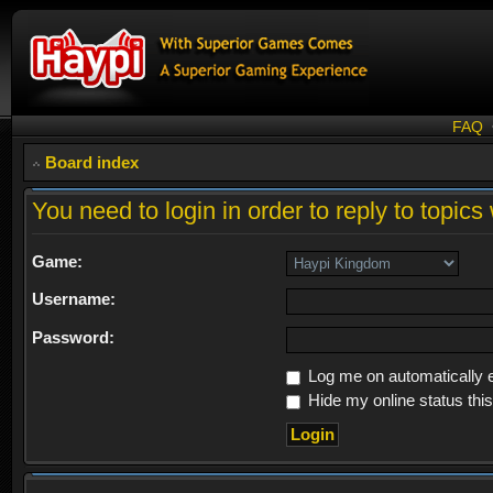
FAQ
Board index
You need to login in order to reply to topics 
Game:
Username:
Password:
Log me on automatically e
Hide my online status thi