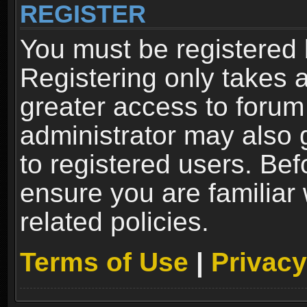
REGISTER
You must be registered 
Registering only takes 
greater access to forum
administrator may also 
to registered users. Bef
ensure you are familiar
related policies.
Terms of Use
|
Privacy