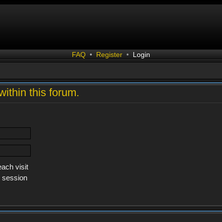
FAQ
•
Register
•
Login
within this forum.
ach visit
s session