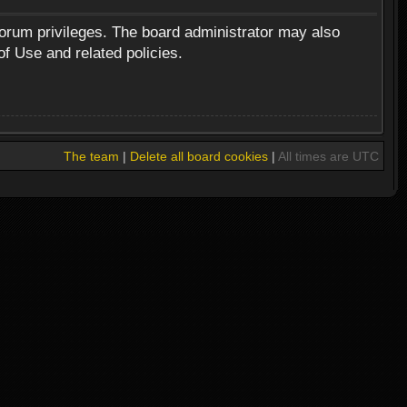
forum privileges. The board administrator may also
of Use and related policies.
The team
|
Delete all board cookies
|
All times are UTC