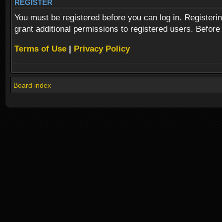
REGISTER
You must be registered before you can log in. Registeri
grant additional permissions to registered users. Before
Terms of Use
|
Privacy Policy
Board index