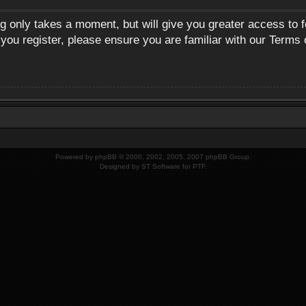
ng only takes a moment, but will give you greater access to 
 you register, please ensure you are familiar with our Terms 
Powered by
phpBB
© 2000, 2002, 2005, 2007 phpBB Group.
Designed by
ST Software
for
PTF
.