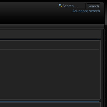
Advanced search