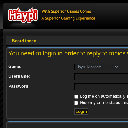
Board index
You need to login in order to reply to topics 
Game:
Username:
Password:
Log me on automatically e
Hide my online status thi