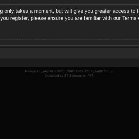
ng only takes a moment, but will give you greater access to 
 you register, please ensure you are familiar with our Terms 
Powered by
phpBB
© 2000, 2002, 2005, 2007 phpBB Group.
Designed by
ST Software
for
PTF
.