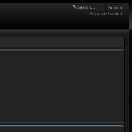
Advanced search