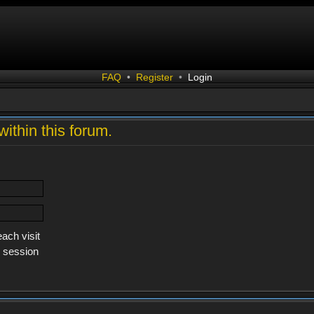
FAQ
•
Register
•
Login
within this forum.
ach visit
s session