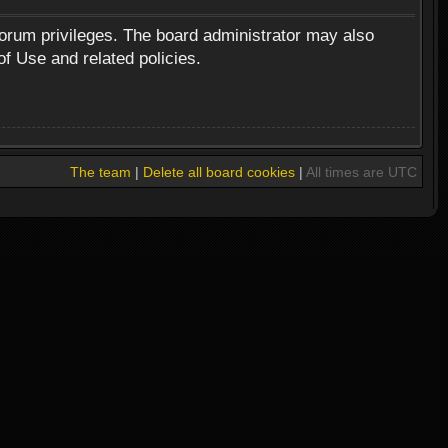
forum privileges. The board administrator may also
of Use and related policies.
The team
|
Delete all board cookies
|
All times are UTC