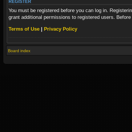
REGISTER
You must be registered before you can log in. Registeri
grant additional permissions to registered users. Before
Terms of Use
|
Privacy Policy
Board index