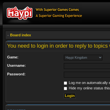
Board index
You need to login in order to reply to topics 
Game:
Username:
Password:
Log me on automatically e
Hide my online status thi