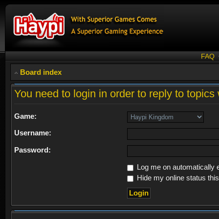
FAQ
Board index
You need to login in order to reply to topics 
Game:
Username:
Password:
Log me on automatically e
Hide my online status thi