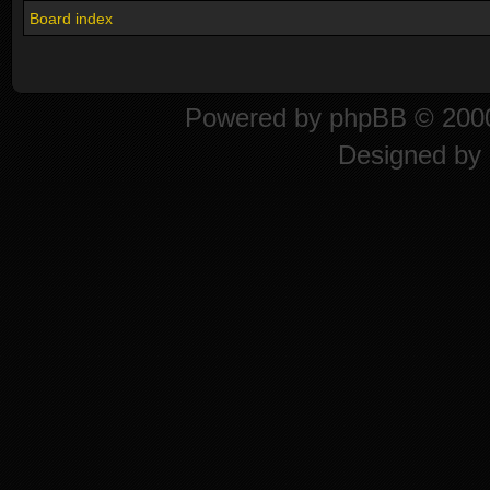
Board index
Powered by
phpBB
© 2000
Designed by