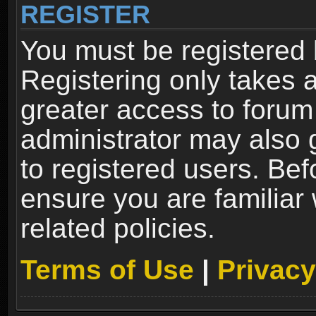
REGISTER
You must be registered 
Registering only takes 
greater access to forum
administrator may also 
to registered users. Bef
ensure you are familiar
related policies.
Terms of Use
|
Privacy