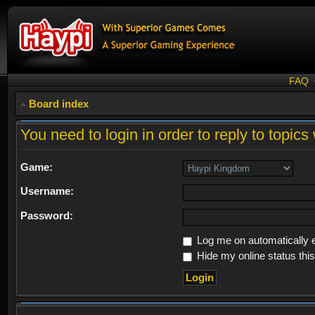
FAQ
Board index
You need to login in order to reply to topics 
Game:
Username:
Password:
Log me on automatically e
Hide my online status thi