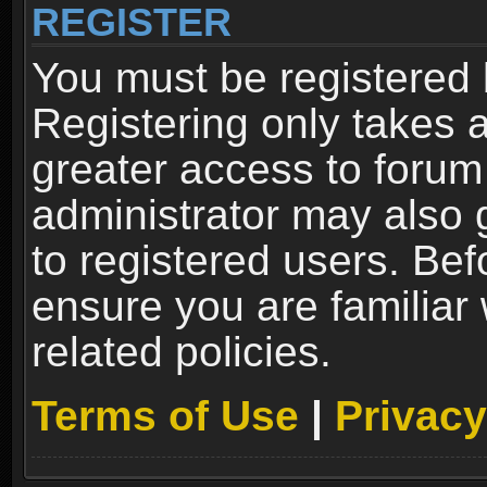
REGISTER
You must be registered 
Registering only takes 
greater access to forum
administrator may also 
to registered users. Bef
ensure you are familiar
related policies.
Terms of Use
|
Privacy