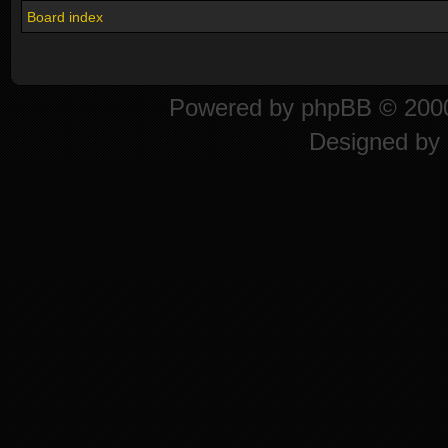
Board index
Powered by
phpBB
© 2000
Designed by