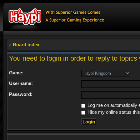
Board index
You need to login in order to reply to topics 
Game:
Username:
Password:
Log me on automatically e
Hide my online status thi