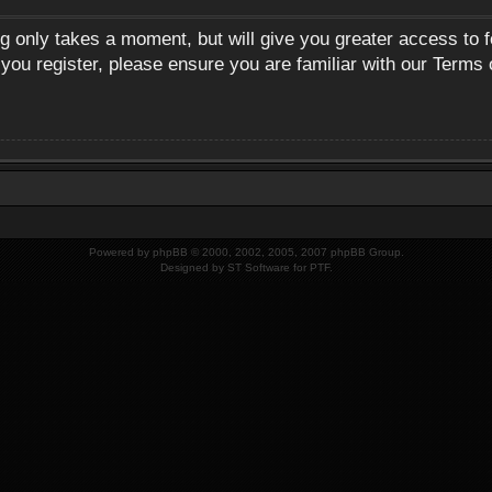
ng only takes a moment, but will give you greater access to 
 you register, please ensure you are familiar with our Terms 
Powered by
phpBB
© 2000, 2002, 2005, 2007 phpBB Group.
Designed by
ST Software
for
PTF
.