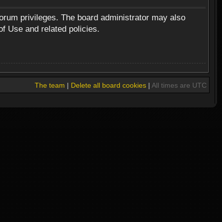
forum privileges. The board administrator may also
of Use and related policies.
The team
|
Delete all board cookies
|
All times are UTC