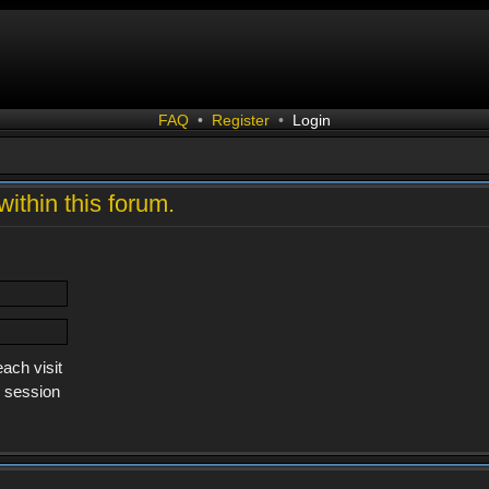
FAQ
•
Register
•
Login
within this forum.
ach visit
s session