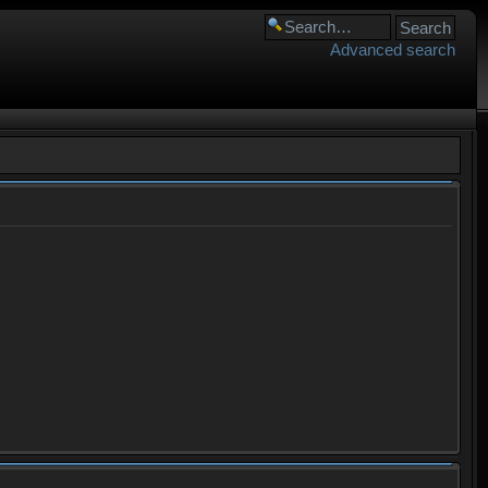
Advanced search