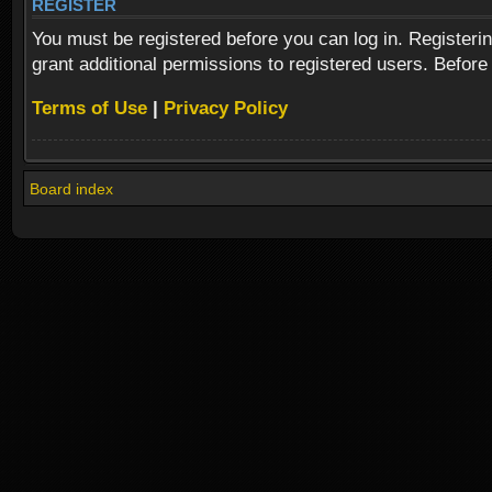
REGISTER
You must be registered before you can log in. Registeri
grant additional permissions to registered users. Before
Terms of Use
|
Privacy Policy
Board index