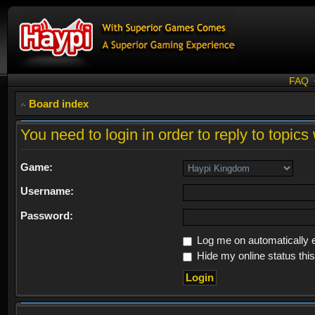
FAQ
Board index
You need to login in order to reply to topics 
Game:
Username:
Password:
Log me on automatically e
Hide my online status thi