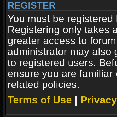
REGISTER
You must be registered 
Registering only takes 
greater access to forum
administrator may also 
to registered users. Bef
ensure you are familiar
related policies.
Terms of Use
|
Privacy