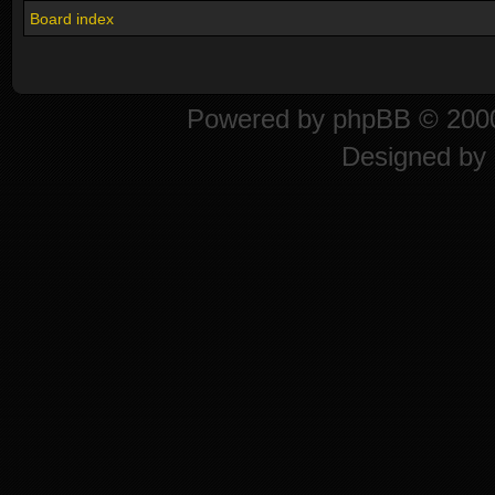
Board index
Powered by
phpBB
© 2000
Designed by