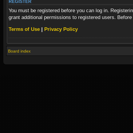
REGISTER
You must be registered before you can log in. Registeri
grant additional permissions to registered users. Before
Terms of Use
|
Privacy Policy
Board index