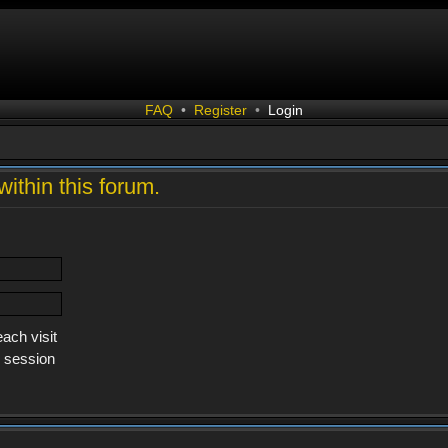
FAQ
•
Register
•
Login
within this forum.
ach visit
s session