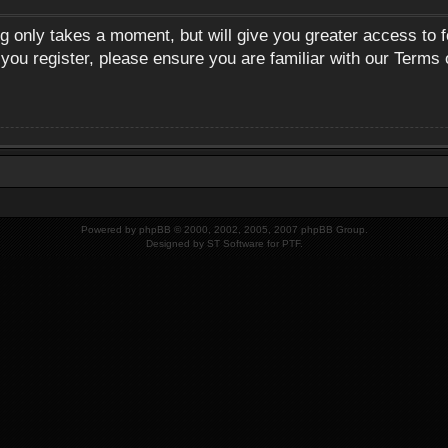
ng only takes a moment, but will give you greater access to 
 you register, please ensure you are familiar with our Terms 
Powered by
phpBB
© 2000, 2002, 2005, 2007 phpBB Group.
Designed by
ST Software
for
PTF
.