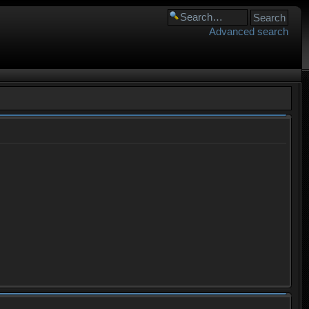
Advanced search