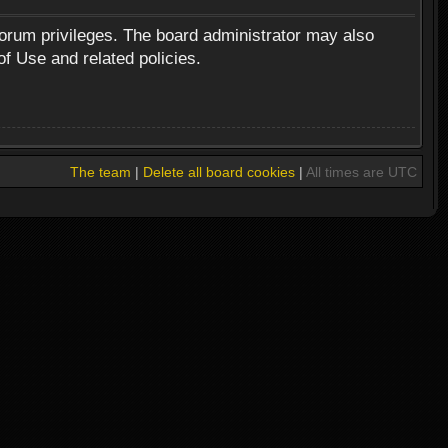
forum privileges. The board administrator may also
of Use and related policies.
The team
|
Delete all board cookies
|
All times are UTC