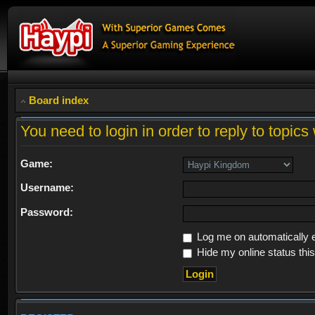
Board index
You need to login in order to reply to topics 
Game:
Username:
Password:
Log me on automatically e
Hide my online status thi