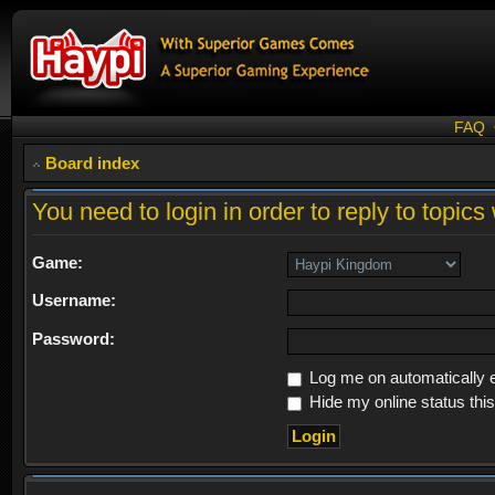
FAQ
Board index
You need to login in order to reply to topics 
Game:
Username:
Password:
Log me on automatically e
Hide my online status thi