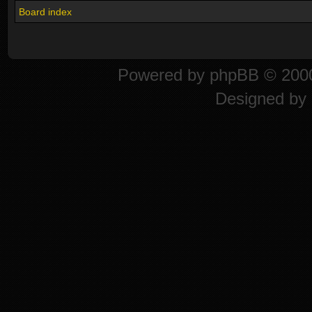
Board index
Powered by
phpBB
© 2000
Designed by