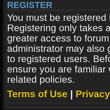
REGISTER
You must be registered 
Registering only takes 
greater access to forum
administrator may also 
to registered users. Bef
ensure you are familiar
related policies.
Terms of Use
|
Privacy