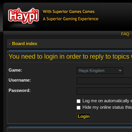
FAQ
Board index
You need to login in order to reply to topics 
Game:
Username:
Password:
Log me on automatically e
Hide my online status thi