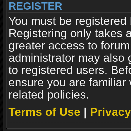
REGISTER
You must be registered 
Registering only takes 
greater access to forum
administrator may also 
to registered users. Bef
ensure you are familiar
related policies.
Terms of Use
|
Privacy