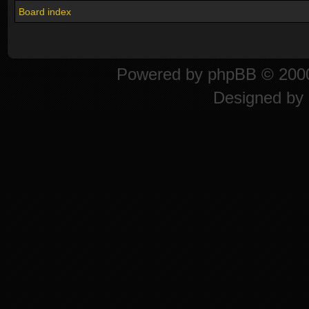
Board index
Powered by
phpBB
© 2000
Designed by