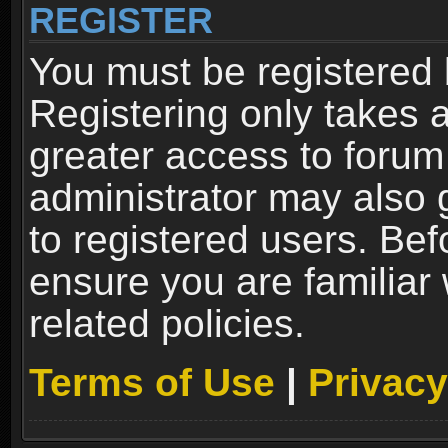
REGISTER
You must be registered 
Registering only takes 
greater access to forum
administrator may also 
to registered users. Bef
ensure you are familiar
related policies.
Terms of Use
|
Privacy