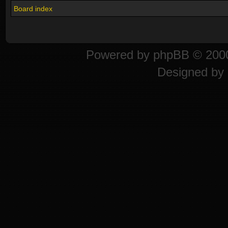
Board index
Powered by
phpBB
© 2000
Designed by