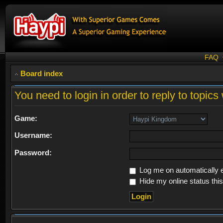
FAQ
Board index
You need to login in order to reply to topics 
Game:
Username:
Password:
Log me on automatically e
Hide my online status thi