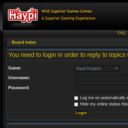
FAQ
Board index
You need to login in order to reply to topics 
Game:
Username:
Password:
Log me on automatically e
Hide my online status thi