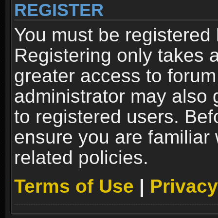
REGISTER
You must be registered 
Registering only takes 
greater access to forum
administrator may also 
to registered users. Bef
ensure you are familiar
related policies.
Terms of Use
|
Privacy