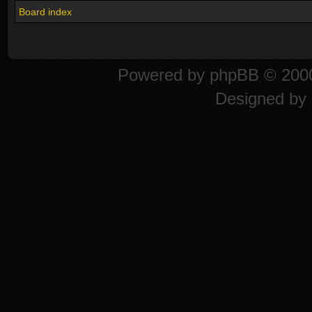
Board index
Powered by
phpBB
© 2000
Designed by