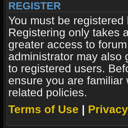
REGISTER
You must be registered 
Registering only takes 
greater access to forum
administrator may also 
to registered users. Bef
ensure you are familiar
related policies.
Terms of Use
|
Privacy