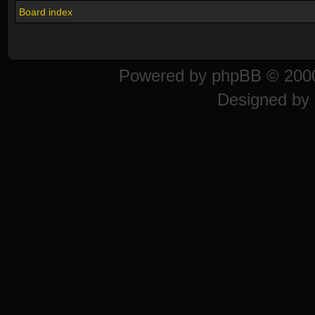
Board index
Powered by
phpBB
© 2000
Designed by