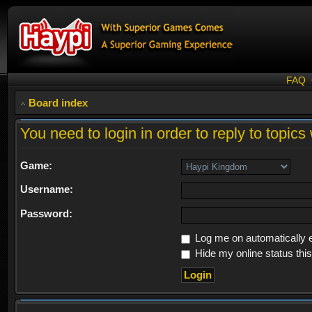
FAQ
Board index
You need to login in order to reply to topics 
Game:
Username:
Password:
Log me on automatically e
Hide my online status thi