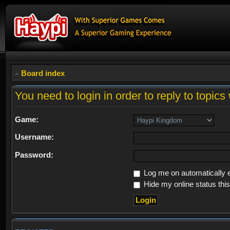
Board index
You need to login in order to reply to topics 
Game:
Username:
Password:
Log me on automatically e
Hide my online status thi