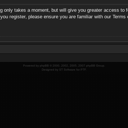
ng only takes a moment, but will give you greater access to 
 you register, please ensure you are familiar with our Terms 
Powered by
phpBB
© 2000, 2002, 2005, 2007 phpBB Group.
Designed by
ST Software
for
PTF
.