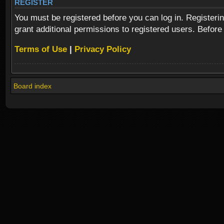
REGISTER
You must be registered before you can log in. Registeri
grant additional permissions to registered users. Before
Terms of Use
|
Privacy Policy
Board index