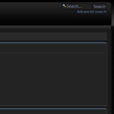
Advanced search