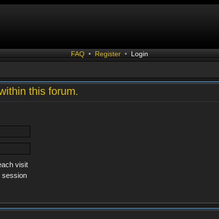
FAQ
•
Register
•
Login
within this forum.
ach visit
s session