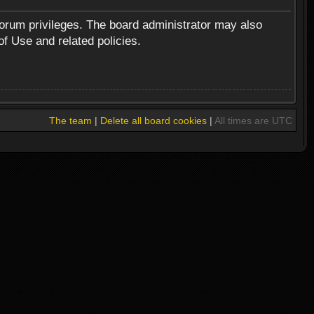
forum privileges. The board administrator may also
of Use and related policies.
The team
|
Delete all board cookies
|
All times are UTC