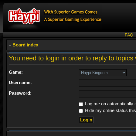
FAQ
Board index
You need to login in order to reply to topics 
Game:
Username:
Password:
Log me on automatically e
Hide my online status thi