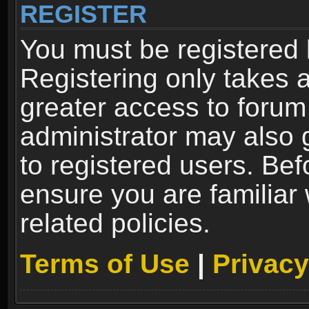
REGISTER
You must be registered 
Registering only takes 
greater access to forum
administrator may also 
to registered users. Bef
ensure you are familiar
related policies.
Terms of Use
|
Privacy