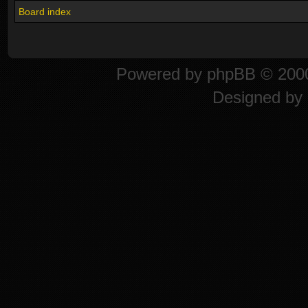
Board index
Powered by
phpBB
© 2000
Designed by