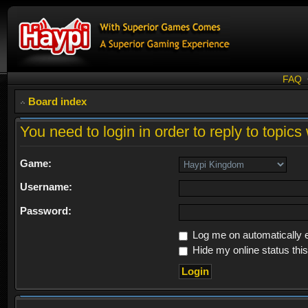
FAQ
Board index
You need to login in order to reply to topics 
Game:
Username:
Password:
Log me on automatically e
Hide my online status thi