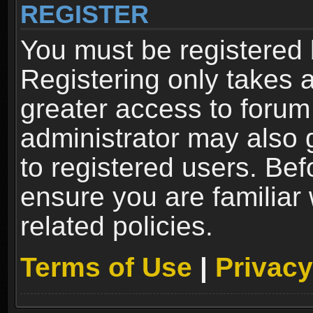
REGISTER
You must be registered 
Registering only takes 
greater access to forum
administrator may also 
to registered users. Bef
ensure you are familiar
related policies.
Terms of Use
|
Privacy