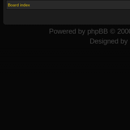
Board index
Powered by
phpBB
© 2000
Designed by