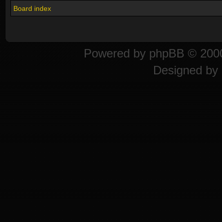
Board index
Powered by
phpBB
© 2000
Designed by