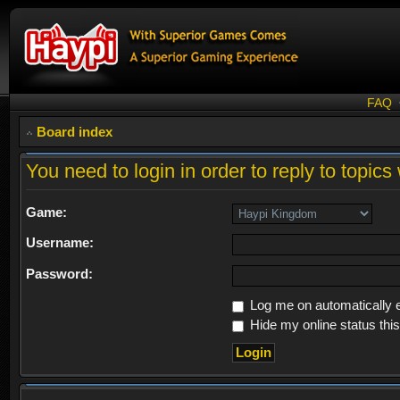
FAQ
Board index
You need to login in order to reply to topics 
Game:
Username:
Password:
Log me on automatically e
Hide my online status thi