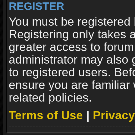
REGISTER
You must be registered 
Registering only takes 
greater access to forum
administrator may also 
to registered users. Bef
ensure you are familiar
related policies.
Terms of Use
|
Privacy