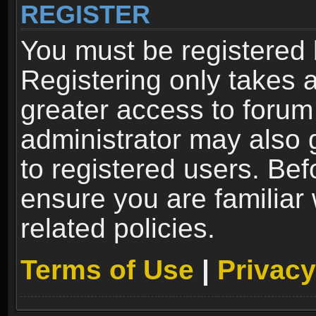
REGISTER
You must be registered 
Registering only takes 
greater access to forum
administrator may also 
to registered users. Bef
ensure you are familiar
related policies.
Terms of Use
|
Privacy