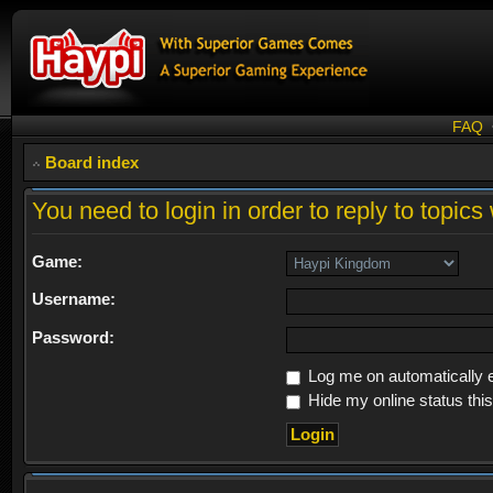
FAQ
Board index
You need to login in order to reply to topics 
Game:
Username:
Password:
Log me on automatically e
Hide my online status thi