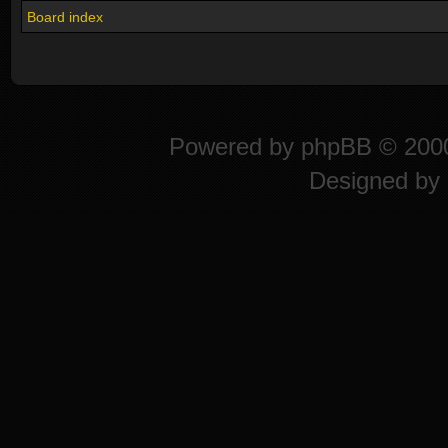
Board index
Powered by
phpBB
© 2000
Designed by