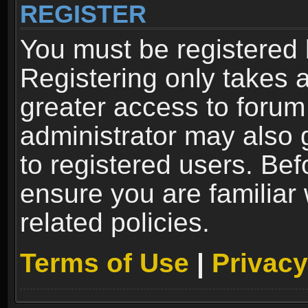
REGISTER
You must be registered 
Registering only takes 
greater access to forum
administrator may also 
to registered users. Bef
ensure you are familiar
related policies.
Terms of Use
|
Privacy