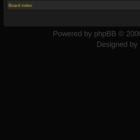
Board index
Powered by
phpBB
© 2000
Designed by