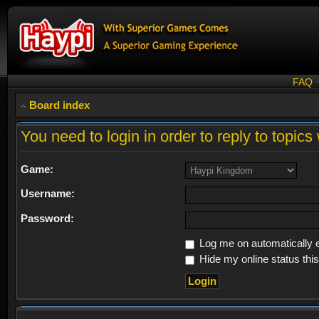
FAQ
Board index
You need to login in order to reply to topics 
Game:
Username:
Password:
Log me on automatically e
Hide my online status thi