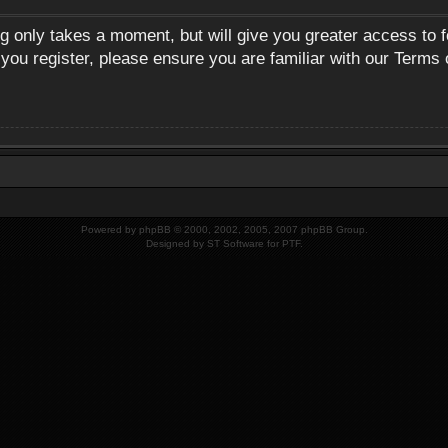
ng only takes a moment, but will give you greater access to 
 you register, please ensure you are familiar with our Terms 
Powered by
phpBB
© 2000, 2002, 2005, 2007 phpBB Group.
Designed by
ST Software
for
PTF
.