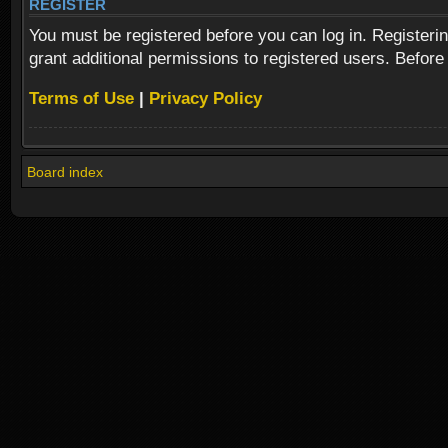
REGISTER
You must be registered before you can log in. Registeri
grant additional permissions to registered users. Before
Terms of Use
|
Privacy Policy
Board index