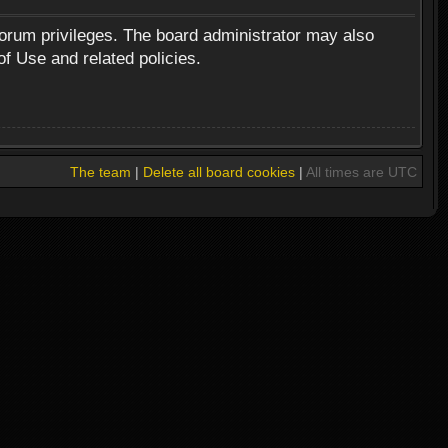
forum privileges. The board administrator may also
of Use and related policies.
The team
|
Delete all board cookies
|
All times are UTC