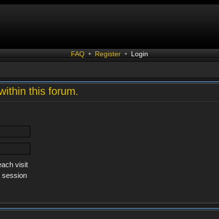
FAQ
•
Register
•
Login
within this forum.
ach visit
s session