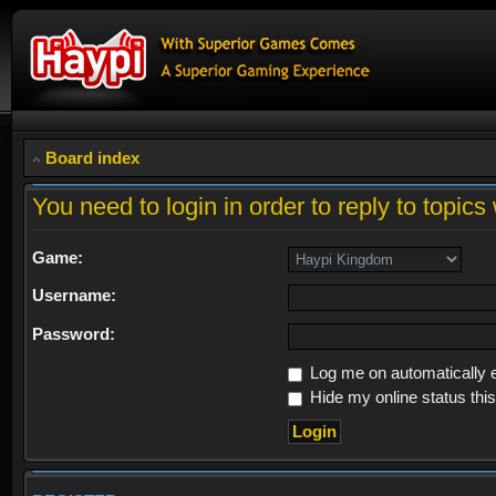
Board index
You need to login in order to reply to topics 
Game:
Username:
Password:
Log me on automatically e
Hide my online status thi