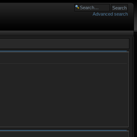
Advanced search