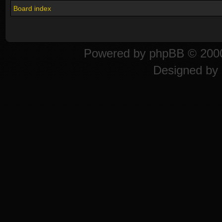
Board index
Powered by
phpBB
© 2000
Designed by