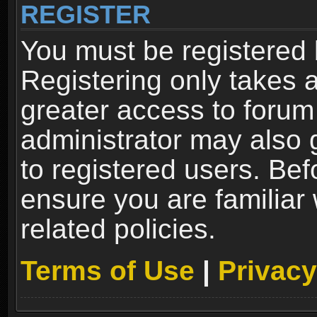
REGISTER
You must be registered 
Registering only takes 
greater access to forum
administrator may also 
to registered users. Bef
ensure you are familiar
related policies.
Terms of Use
|
Privacy