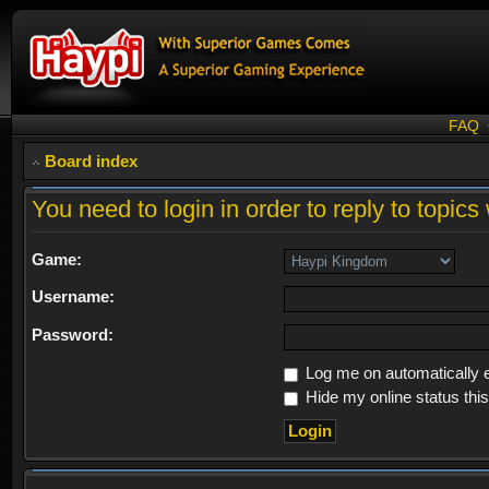
FAQ
Board index
You need to login in order to reply to topics 
Game:
Username:
Password:
Log me on automatically e
Hide my online status thi