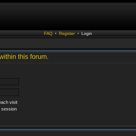
FAQ
•
Register
•
Login
within this forum.
ach visit
s session