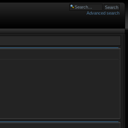
Advanced search