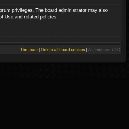
forum privileges. The board administrator may also
of Use and related policies.
The team
|
Delete all board cookies
|
All times are UTC