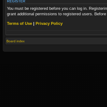
REGISTER
You must be registered before you can log in. Registeri
grant additional permissions to registered users. Before
Terms of Use
|
Privacy Policy
Board index