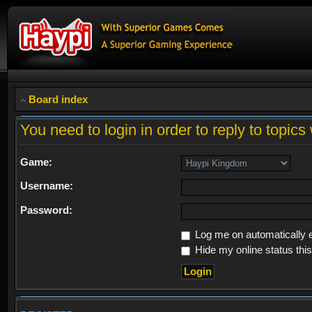
Board index
You need to login in order to reply to topics 
Game:
Username:
Password:
Log me on automatically e
Hide my online status thi