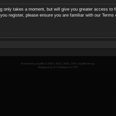
ng only takes a moment, but will give you greater access to 
 you register, please ensure you are familiar with our Terms 
Powered by
phpBB
© 2000, 2002, 2005, 2007 phpBB Group.
Designed by
ST Software
for
PTF
.