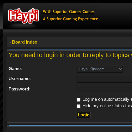
Board index
You need to login in order to reply to topics 
Game:
Username:
Password:
Log me on automatically e
Hide my online status thi