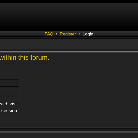
FAQ
•
Register
•
Login
within this forum.
ach visit
s session