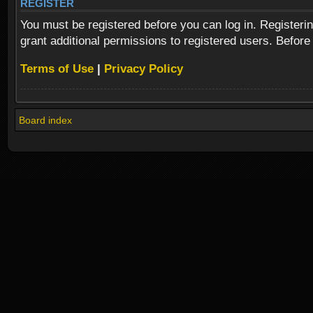
REGISTER
You must be registered before you can log in. Registeri
grant additional permissions to registered users. Before
Terms of Use
|
Privacy Policy
Board index