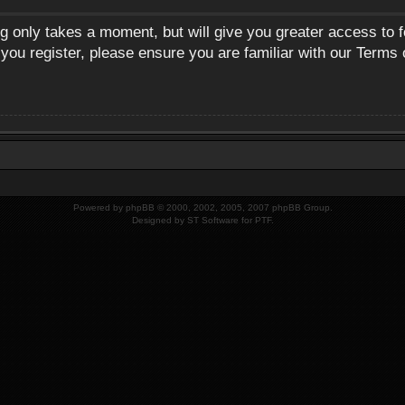
ng only takes a moment, but will give you greater access to 
 you register, please ensure you are familiar with our Terms 
Powered by
phpBB
© 2000, 2002, 2005, 2007 phpBB Group.
Designed by
ST Software
for
PTF
.