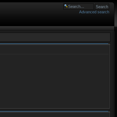
Advanced search