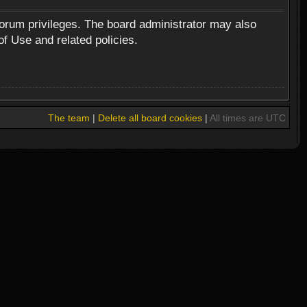
forum privileges. The board administrator may also
of Use and related policies.
The team
|
Delete all board cookies
|
All times are UTC