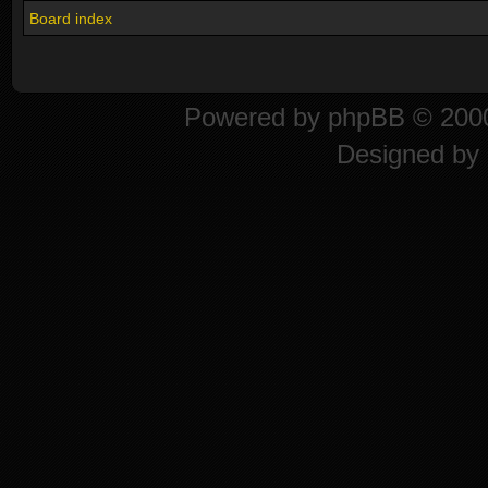
Board index
Powered by
phpBB
© 2000
Designed by