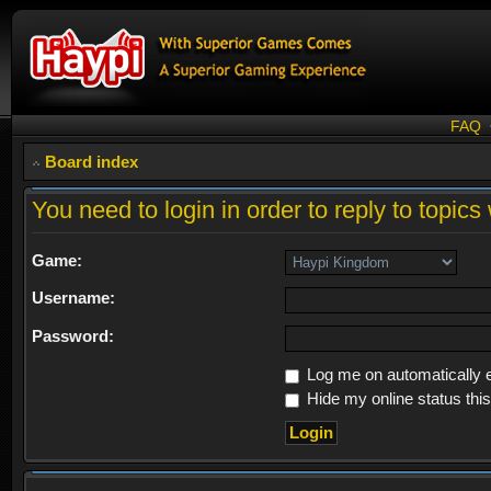
FAQ
Board index
You need to login in order to reply to topics 
Game:
Username:
Password:
Log me on automatically e
Hide my online status thi