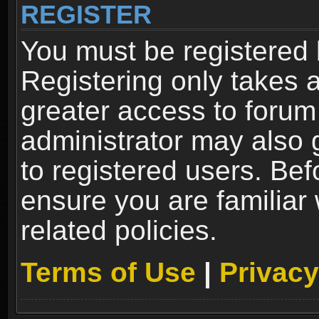
REGISTER
You must be registered 
Registering only takes 
greater access to forum
administrator may also 
to registered users. Bef
ensure you are familiar
related policies.
Terms of Use
|
Privacy