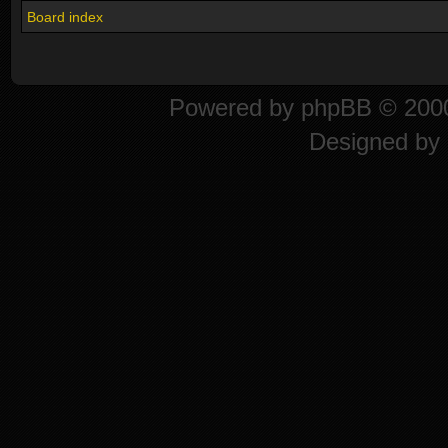
Board index
Powered by
phpBB
© 2000
Designed by