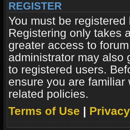
REGISTER
You must be registered 
Registering only takes 
greater access to forum
administrator may also 
to registered users. Bef
ensure you are familiar
related policies.
Terms of Use
|
Privacy