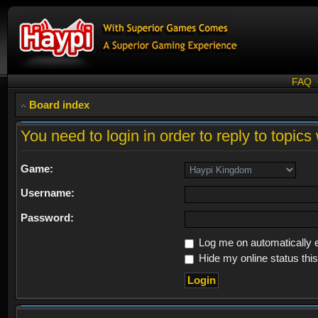
FAQ
Board index
You need to login in order to reply to topics 
Game:
Username:
Password:
Log me on automatically e
Hide my online status thi