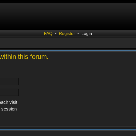
FAQ
•
Register
•
Login
within this forum.
ach visit
s session