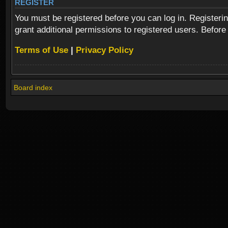
REGISTER
You must be registered before you can log in. Registeri
grant additional permissions to registered users. Before
Terms of Use
|
Privacy Policy
Board index