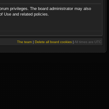
forum privileges. The board administrator may also
of Use and related policies.
The team
|
Delete all board cookies
|
All times are UTC