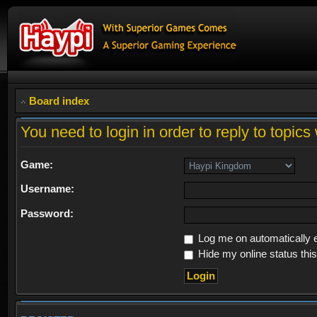
Board index
You need to login in order to reply to topics 
Game:
Username:
Password:
Log me on automatically e
Hide my online status thi