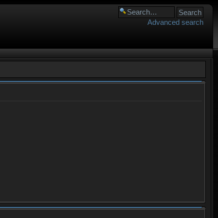
Advanced search