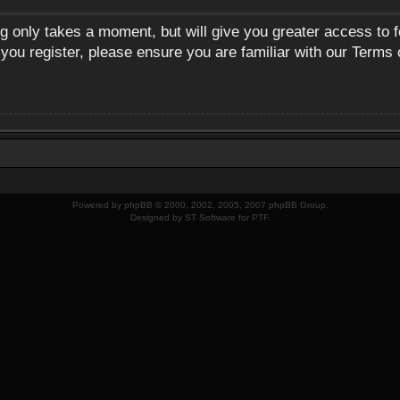
ng only takes a moment, but will give you greater access to 
 you register, please ensure you are familiar with our Terms 
Powered by
phpBB
© 2000, 2002, 2005, 2007 phpBB Group.
Designed by
ST Software
for
PTF
.