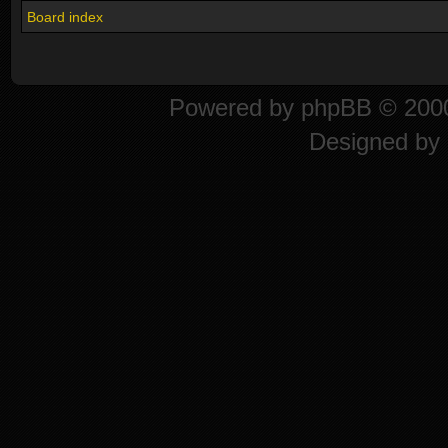
Board index
Powered by
phpBB
© 2000
Designed by