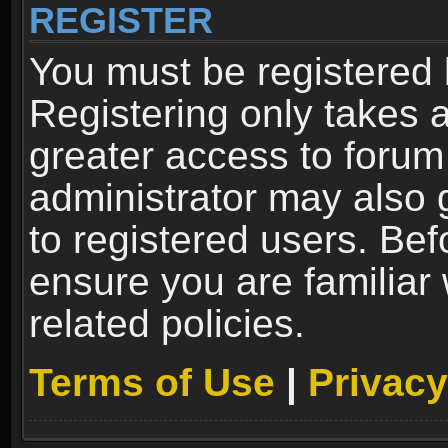
REGISTER
You must be registered 
Registering only takes 
greater access to forum
administrator may also 
to registered users. Bef
ensure you are familiar
related policies.
Terms of Use
|
Privacy