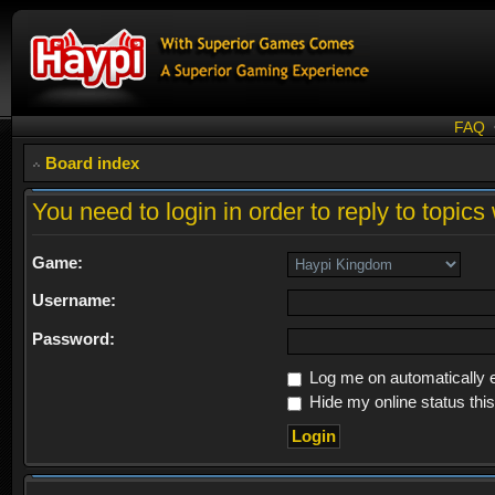
FAQ
Board index
You need to login in order to reply to topics 
Game:
Username:
Password:
Log me on automatically e
Hide my online status thi