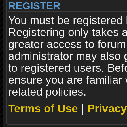
REGISTER
You must be registered 
Registering only takes 
greater access to forum
administrator may also 
to registered users. Bef
ensure you are familiar
related policies.
Terms of Use
|
Privacy