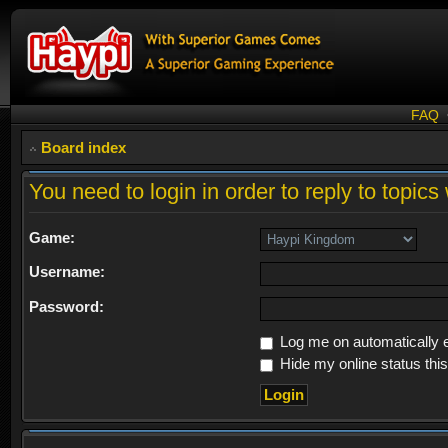
FAQ
Board index
You need to login in order to reply to topics 
Game:
Username:
Password:
Log me on automatically e
Hide my online status thi