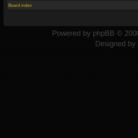
Board index
Powered by
phpBB
© 2000
Designed by