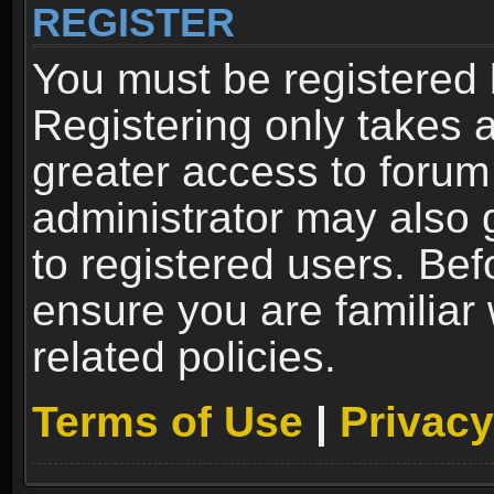
REGISTER
You must be registered 
Registering only takes 
greater access to forum
administrator may also 
to registered users. Bef
ensure you are familiar
related policies.
Terms of Use
|
Privacy