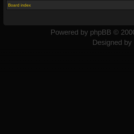
Board index
Powered by
phpBB
© 2000
Designed by