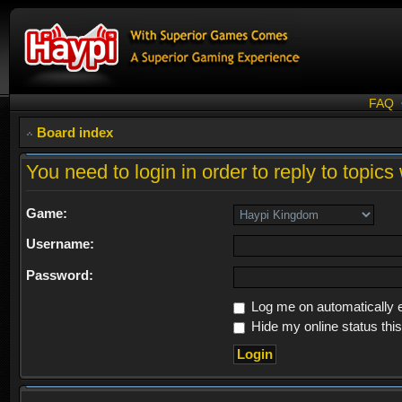
FAQ
Board index
You need to login in order to reply to topics 
Game:
Username:
Password:
Log me on automatically e
Hide my online status thi