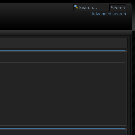
Advanced search