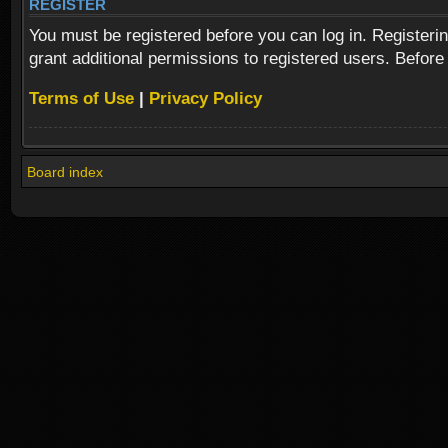
REGISTER
You must be registered before you can log in. Registeri
grant additional permissions to registered users. Before
Terms of Use
|
Privacy Policy
Board index