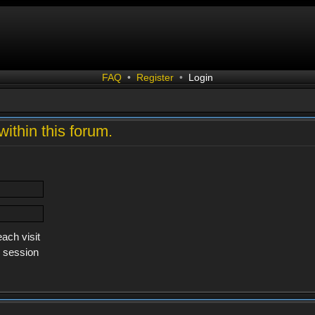
FAQ
•
Register
•
Login
within this forum.
ach visit
s session