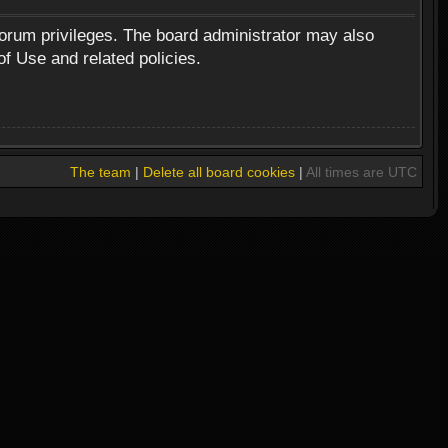
forum privileges. The board administrator may also
of Use and related policies.
The team
|
Delete all board cookies
|
All times are UTC