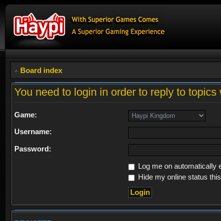
Board index
You need to login in order to reply to topics 
Game:
Username:
Password:
Log me on automatically e
Hide my online status thi