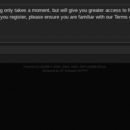
ng only takes a moment, but will give you greater access to 
 you register, please ensure you are familiar with our Terms 
Powered by
phpBB
© 2000, 2002, 2005, 2007 phpBB Group.
Designed by
ST Software
for
PTF
.