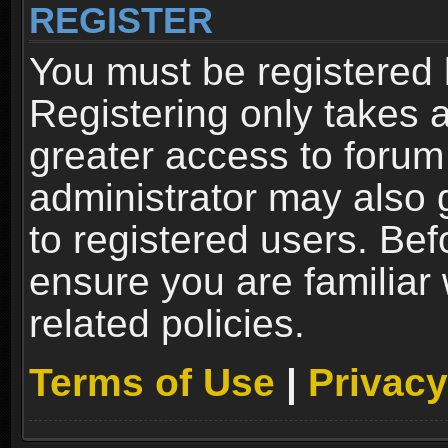
REGISTER
You must be registered 
Registering only takes 
greater access to forum
administrator may also 
to registered users. Bef
ensure you are familiar
related policies.
Terms of Use
|
Privacy