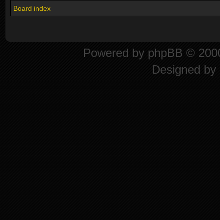
Board index
Powered by
phpBB
© 2000
Designed by