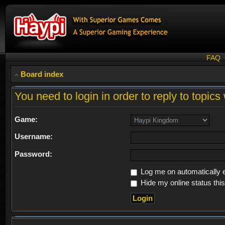
FAQ
Board index
You need to login in order to reply to topics 
Game:
Username:
Password:
Log me on automatically e
Hide my online status thi