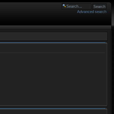
Advanced search