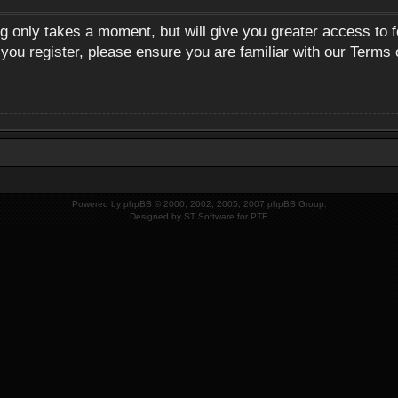
ng only takes a moment, but will give you greater access to 
 you register, please ensure you are familiar with our Terms 
Powered by
phpBB
© 2000, 2002, 2005, 2007 phpBB Group.
Designed by
ST Software
for
PTF
.