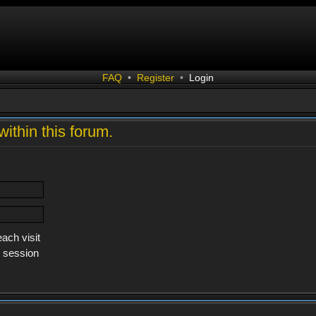
FAQ
•
Register
•
Login
within this forum.
ach visit
s session