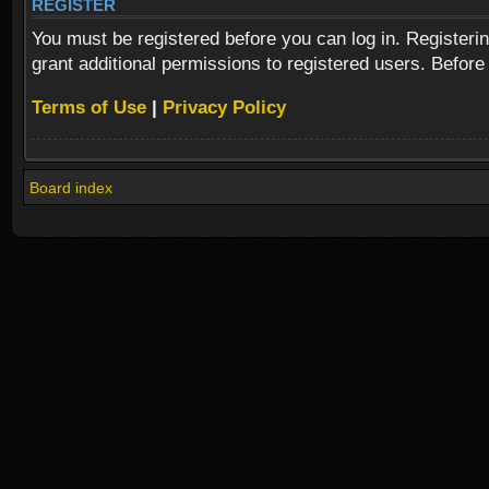
REGISTER
You must be registered before you can log in. Registeri
grant additional permissions to registered users. Before
Terms of Use
|
Privacy Policy
Board index