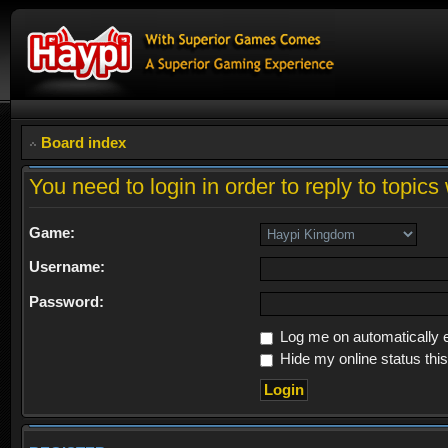
Board index
You need to login in order to reply to topics 
Game:
Username:
Password:
Log me on automatically e
Hide my online status thi