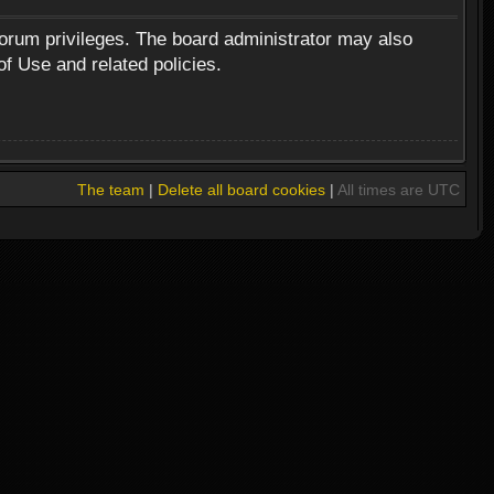
forum privileges. The board administrator may also
of Use and related policies.
The team
|
Delete all board cookies
|
All times are UTC