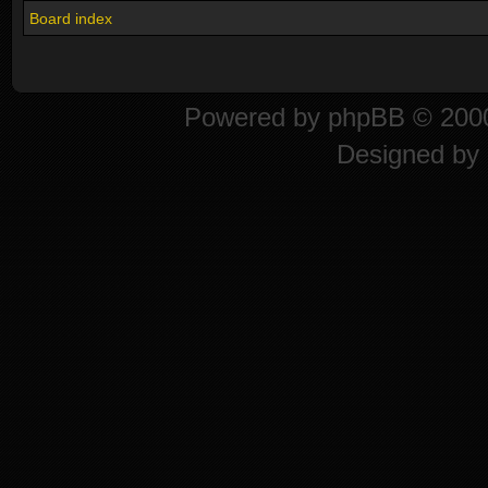
Board index
Powered by
phpBB
© 2000
Designed by