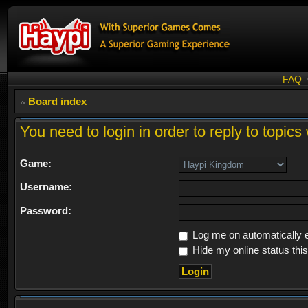
FAQ
Board index
You need to login in order to reply to topics 
Game:
Username:
Password:
Log me on automatically e
Hide my online status thi