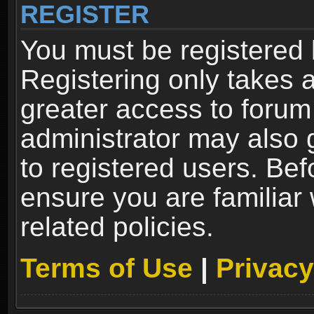
REGISTER
You must be registered 
Registering only takes 
greater access to forum
administrator may also 
to registered users. Bef
ensure you are familiar
related policies.
Terms of Use
|
Privacy