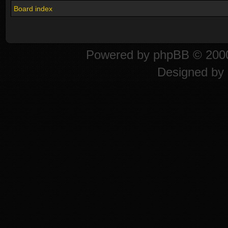
Board index
Powered by
phpBB
© 2000
Designed by