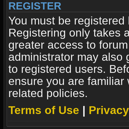
REGISTER
You must be registered 
Registering only takes 
greater access to forum
administrator may also 
to registered users. Bef
ensure you are familiar
related policies.
Terms of Use
|
Privacy