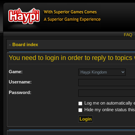
FAQ
Board index
You need to login in order to reply to topics 
Game:
Username:
Password:
Log me on automatically e
Hide my online status thi