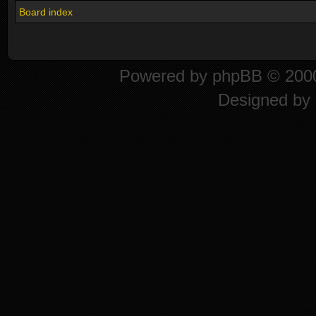
Board index
Powered by
phpBB
© 2000
Designed by