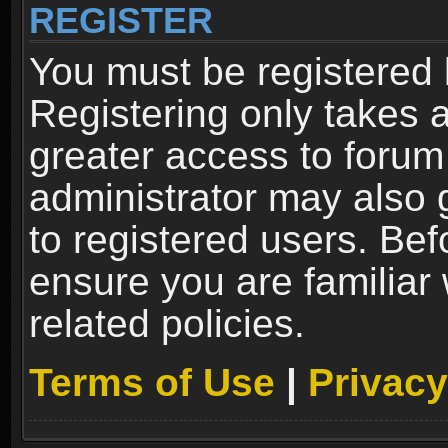
REGISTER
You must be registered 
Registering only takes 
greater access to forum
administrator may also 
to registered users. Bef
ensure you are familiar
related policies.
Terms of Use
|
Privacy