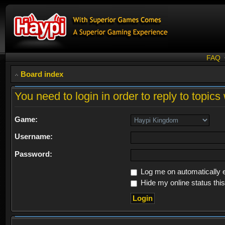
FAQ
Board index
You need to login in order to reply to topics 
Game:
Username:
Password:
Log me on automatically e
Hide my online status thi