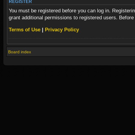
REGISTER
You must be registered before you can log in. Registeri
grant additional permissions to registered users. Before
Terms of Use
|
Privacy Policy
Board index