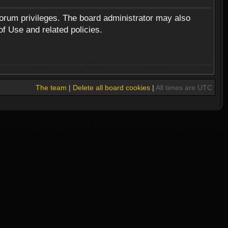
forum privileges. The board administrator may also
of Use and related policies.
The team
|
Delete all board cookies
|
All times are UTC