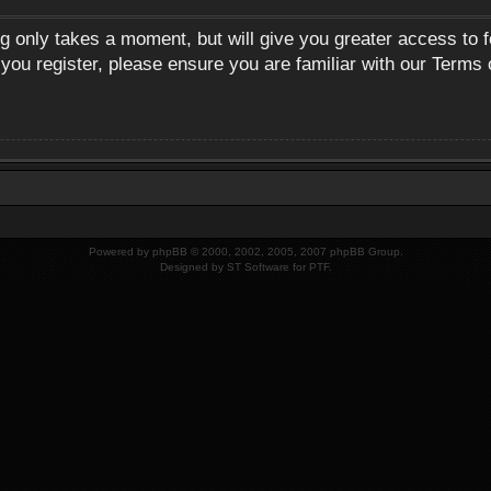
ng only takes a moment, but will give you greater access to 
 you register, please ensure you are familiar with our Terms 
Powered by
phpBB
© 2000, 2002, 2005, 2007 phpBB Group.
Designed by
ST Software
for
PTF
.