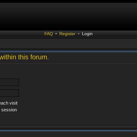
FAQ
•
Register
•
Login
within this forum.
ach visit
s session