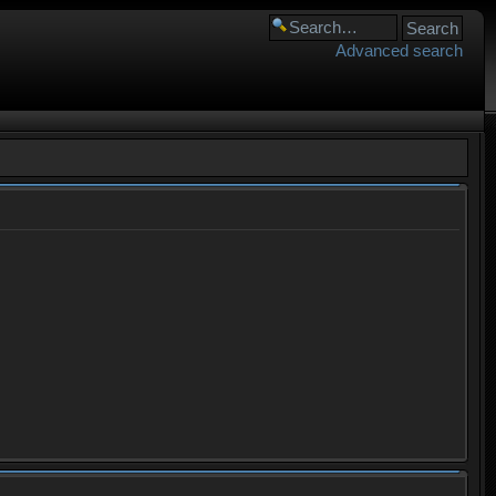
Advanced search