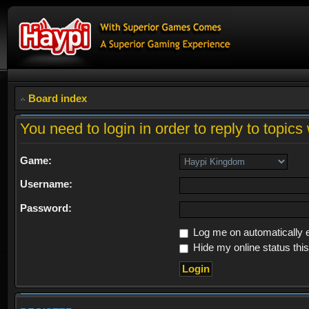
Board index
You need to login in order to reply to topics 
Game:
Username:
Password:
Log me on automatically e
Hide my online status thi