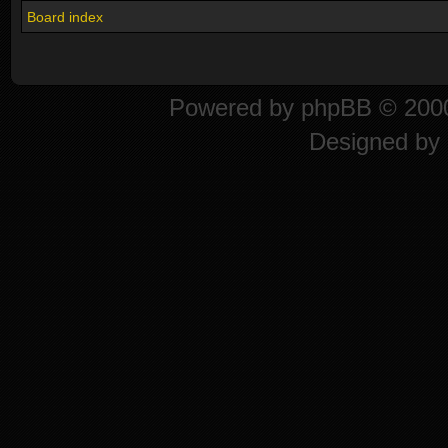
Board index
Powered by
phpBB
© 2000
Designed by