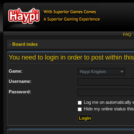
FAQ
Board index
You need to login in order to post within thi
Game:
Username:
Password:
Log me on automatically e
Hide my online status thi