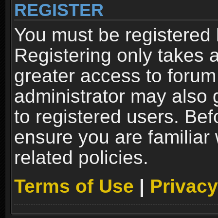
REGISTER
You must be registered 
Registering only takes 
greater access to forum
administrator may also 
to registered users. Bef
ensure you are familiar
related policies.
Terms of Use
|
Privacy