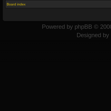
Board index
Powered by
phpBB
© 2000
Designed by