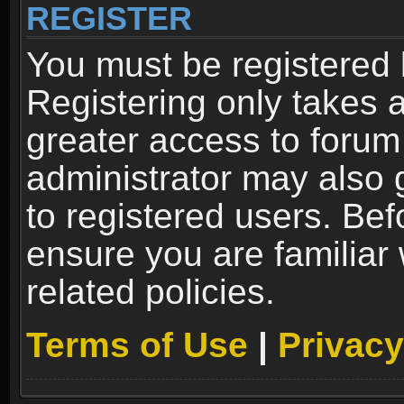
REGISTER
You must be registered 
Registering only takes 
greater access to forum
administrator may also 
to registered users. Bef
ensure you are familiar
related policies.
Terms of Use
|
Privacy