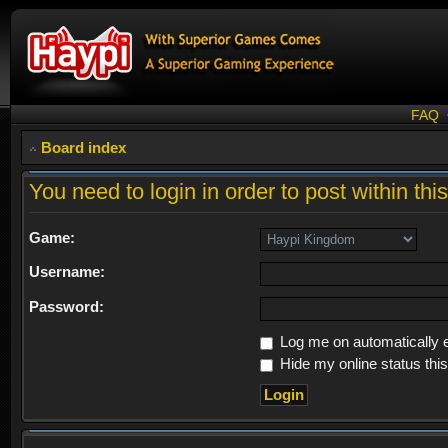
FAQ
Board index
You need to login in order to post within thi
Game:
Username:
Password:
Log me on automatically e
Hide my online status thi