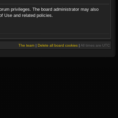
forum privileges. The board administrator may also
of Use and related policies.
The team
|
Delete all board cookies
|
All times are UTC