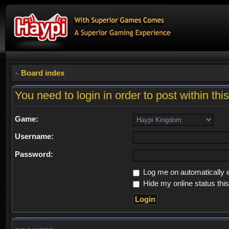
Board index
You need to login in order to post within thi
Game:
Username:
Password:
Log me on automatically e
Hide my online status thi