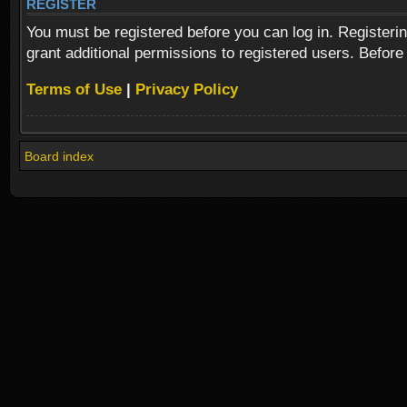
REGISTER
You must be registered before you can log in. Registeri
grant additional permissions to registered users. Before
Terms of Use
|
Privacy Policy
Board index