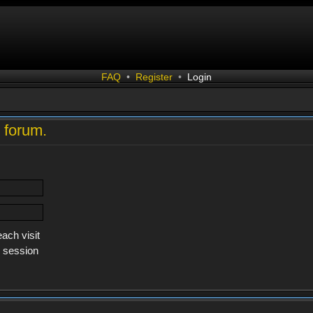
FAQ
•
Register
•
Login
s forum.
ach visit
s session