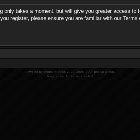
ng only takes a moment, but will give you greater access to 
 you register, please ensure you are familiar with our Terms 
Powered by
phpBB
© 2000, 2002, 2005, 2007 phpBB Group.
Designed by
ST Software
for
PTF
.