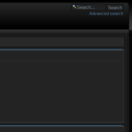
Advanced search