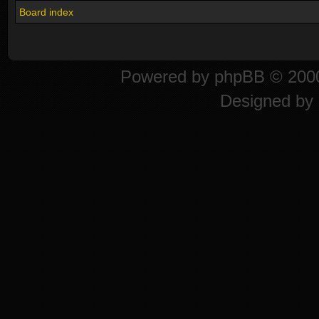
Board index
Powered by
phpBB
© 2000
Designed by