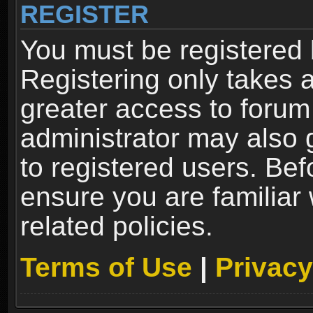
REGISTER
You must be registered 
Registering only takes 
greater access to forum
administrator may also 
to registered users. Bef
ensure you are familiar
related policies.
Terms of Use
|
Privacy