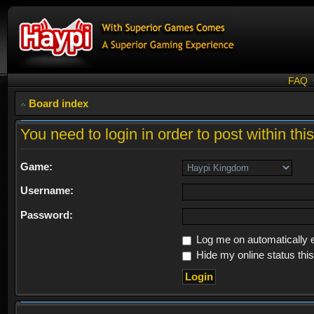
FAQ
Board index
You need to login in order to post within thi
Game:
Username:
Password:
Log me on automatically e
Hide my online status thi