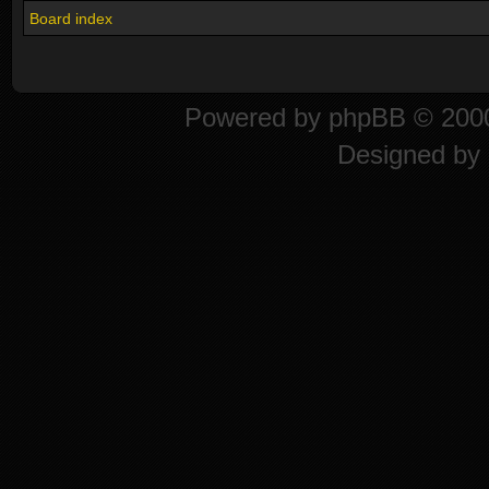
Board index
Powered by
phpBB
© 2000
Designed by