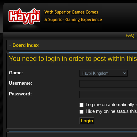
FAQ
Board index
You need to login in order to post within thi
Game:
Username:
Password:
Log me on automatically e
Hide my online status thi