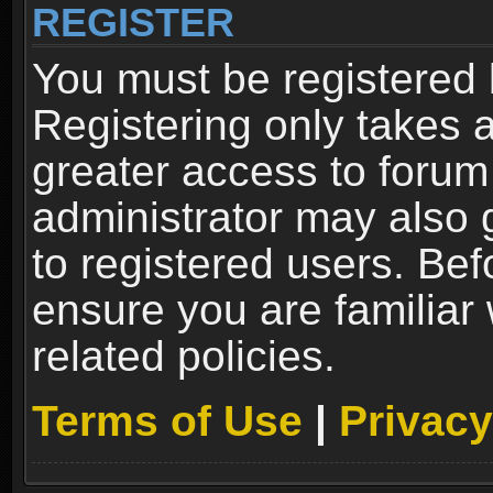
REGISTER
You must be registered 
Registering only takes 
greater access to forum
administrator may also 
to registered users. Bef
ensure you are familiar
related policies.
Terms of Use
|
Privacy