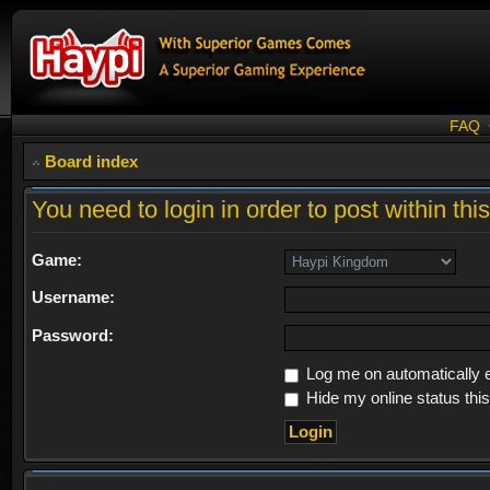
FAQ
Board index
You need to login in order to post within thi
Game:
Username:
Password:
Log me on automatically e
Hide my online status thi