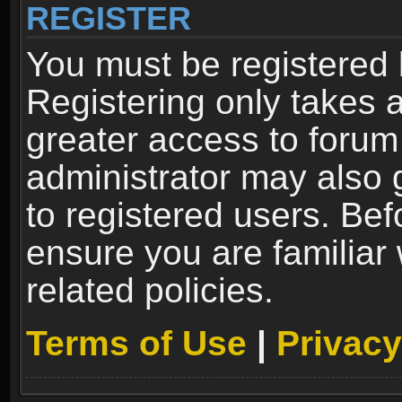
REGISTER
You must be registered 
Registering only takes 
greater access to forum
administrator may also 
to registered users. Bef
ensure you are familiar
related policies.
Terms of Use
|
Privacy