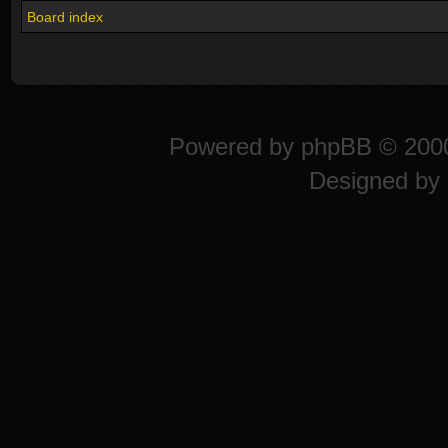
Board index
Powered by
phpBB
© 2000
Designed by