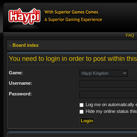
FAQ
Board index
You need to login in order to post within thi
Game:
Username:
Password:
Log me on automatically e
Hide my online status thi