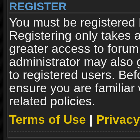
REGISTER
You must be registered 
Registering only takes 
greater access to forum
administrator may also 
to registered users. Bef
ensure you are familiar
related policies.
Terms of Use
|
Privacy