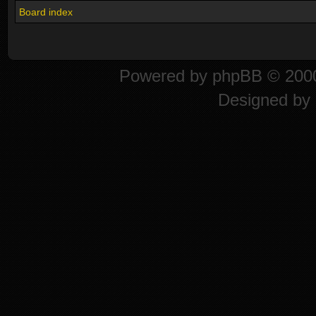
Board index
Powered by
phpBB
© 2000
Designed by